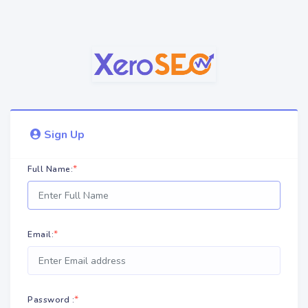
Sign Up
*
Full Name:
*
Email:
*
Password :