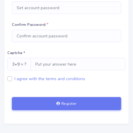
*
Confirm Password:
Captcha *
3+9 = ?
I agree with the terms and conditions
Register